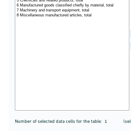
Number of selected data cells for the table:
(se