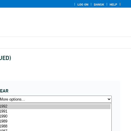
LOG ON
DANSK
HELP
NUED)
YEAR