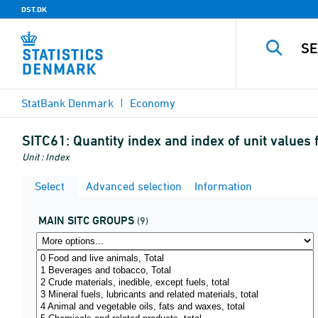
DST.DK
StatBank Denmark
Economy
SITC61:
Quantity index and index of unit value
Unit : Index
Select
Advanced selection
Information
MAIN SITC GROUPS
(9)