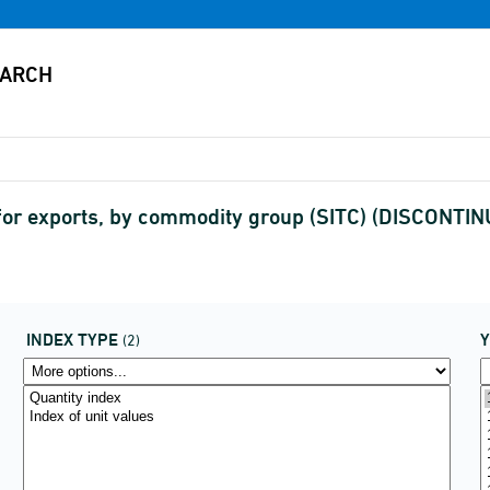
s for exports, by commodity group (SITC) (DISCONTI
INDEX TYPE
(2)