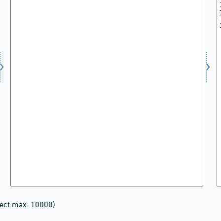
lect max. 10000)