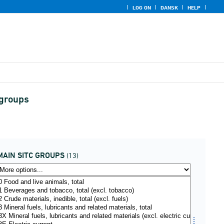
LOG ON
DANSK
HELP
 groups
MAIN SITC GROUPS
(13)