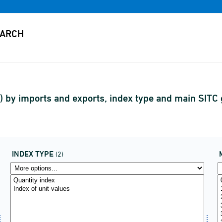
 by imports and exports, index type and main SITC
INDEX TYPE
(2)