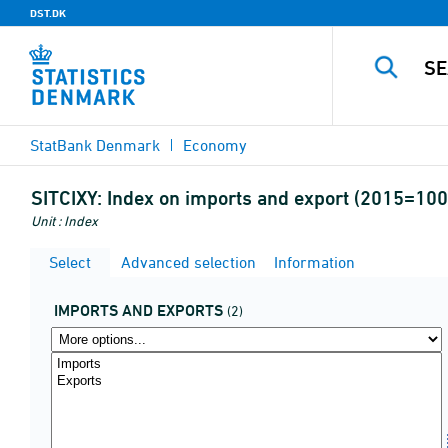
DST.DK
StatBank Denmark
Economy
SITCIXY:
Index on imports and export (2015=100)
Unit : Index
Select
Advanced selection
Information
IMPORTS AND EXPORTS
(2)