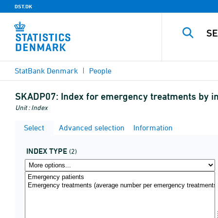
DST.DK
StatBank Denmark
People
SKADP07:
Index for emergency treatments by i
Unit : Index
Select
Advanced selection
Information
INDEX TYPE
(2)