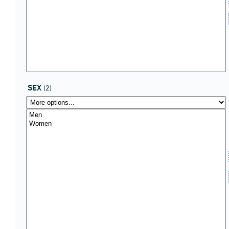
SEX
(2)