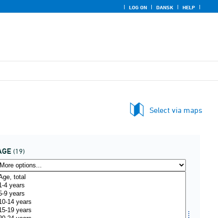
LOG ON
DANSK
HELP
Select via maps
AGE
(19)