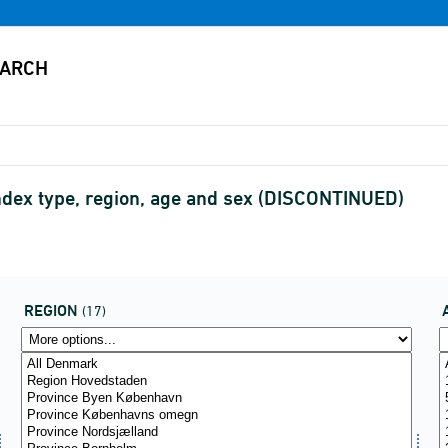
ndex type, region, age and sex (DISCONTINUED)
REGION
(17)