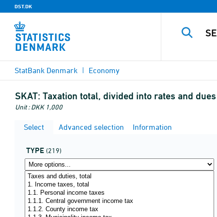
DST.DK
StatBank Denmark
Economy
SKAT:
Taxation total, divided into rates and dues
Unit : DKK 1,000
Select
Advanced selection
Information
TYPE
(219)