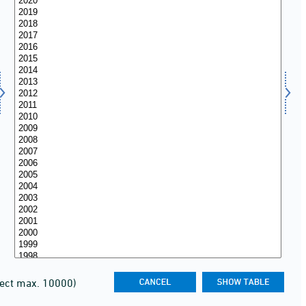
lect max. 10000)