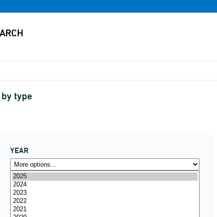
 by type
YEAR