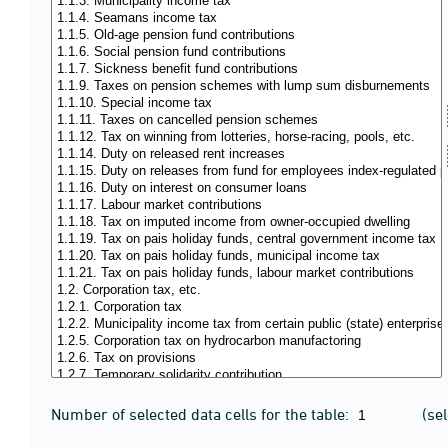
Number of selected data cells for the table:
(se