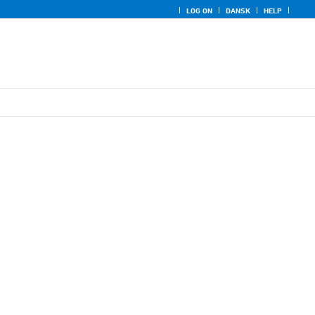
LOG ON
DANSK
HELP