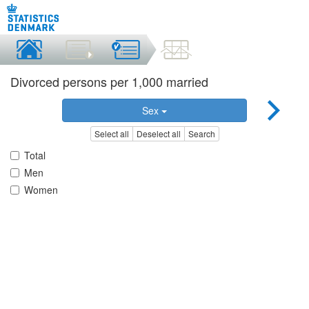
Divorced persons per 1,000 married
Sex
Select all
Deselect all
Search
Total
Men
Women