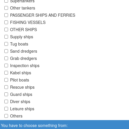
Supertankers
Other tankers
PASSENGER SHIPS AND FERRIES
FISHING VESSELS
OTHER SHIPS
Supply ships
Tug boats
Sand dredgers
Grab dredgers
Inspection ships
Kabel ships
Pilot boats
Rescue ships
Guard ships
Diver ships
Leisure ships
Others
You have to choose something from: