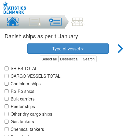
Danish ships as per 1 January
Type of vessel
Select all
Deselect all
Search
SHIPS TOTAL
CARGO VESSELS TOTAL
Container ships
Ro-Ro ships
Bulk carriers
Reefer ships
Other dry cargo ships
Gas tankers
Chemical tankers