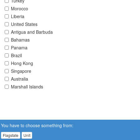
Turkey
Morocco
Liberia
United States
Antigua and Barbuda
Bahamas
Panama
Brazil
Hong Kong
Singapore
Australia
Marshall Islands
You have to choose something from:
Flagstate
Unit