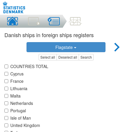
Danish ships in foreign ships registers
Flagstate
Select all
Deselect all
Search
COUNTRIES TOTAL
Cyprus
France
Lithuania
Malta
Netherlands
Portugal
Isle of Man
United Kingdom