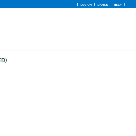
LOG ON
DANSK
HELP
ED)