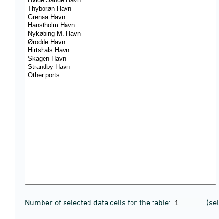
Number of selected data cells for the table:
(se