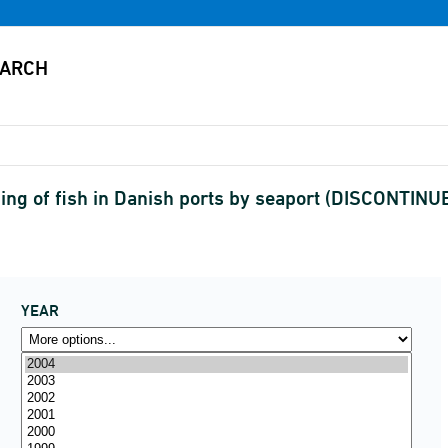
ing of fish in Danish ports by seaport (DISCONTINU
YEAR