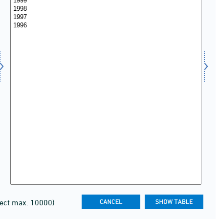
lect max. 10000)