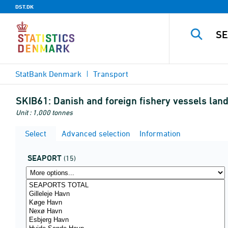
DST.DK
StatBank Denmark
Transport
SKIB61:
Danish and foreign fishery vessels land
Unit : 1,000 tonnes
Select
Advanced selection
Information
SEAPORT
(15)