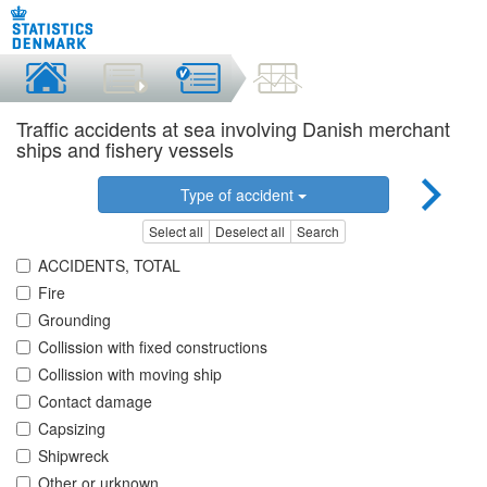
Traffic accidents at sea involving Danish merchant
ships and fishery vessels
Type of accident
Select all
Deselect all
Search
ACCIDENTS, TOTAL
Fire
Grounding
Collission with fixed constructions
Collission with moving ship
Contact damage
Capsizing
Shipwreck
Other or urknown