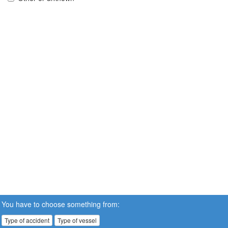
You have to choose something from:
Type of accident
Type of vessel