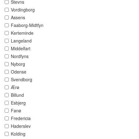
Stevns
Vordingborg
Assens
Faaborg-Midtfyn
Kerteminde
Langeland
Middelfart
Nordfyns
Nyborg
Odense
Svendborg
Ærø
Billund
Esbjerg
Fanø
Fredericia
Haderslev
Kolding