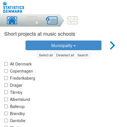
Short projects at music schools
Municipality
Select all
Deselect all
Search
All Denmark
Copenhagen
Frederiksberg
Dragør
Tårnby
Albertslund
Ballerup
Brøndby
Gentofte