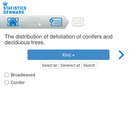
The distribution of defoliation of conifers and
deciduous trees.
Kind
Select all
Deselect all
Search
Broadleaved
Conifer