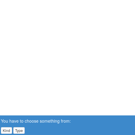
You have to choose something from:
Kind
Type