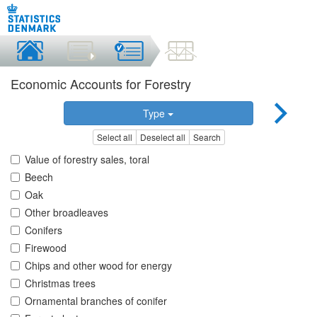
Economic Accounts for Forestry
Type
Select all
Deselect all
Search
Value of forestry sales, toral
Beech
Oak
Other broadleaves
Conifers
Firewood
Chips and other wood for energy
Christmas trees
Ornamental branches of conifer