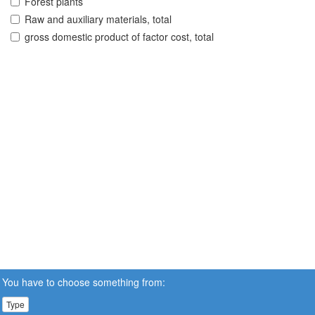
Forest plants
Raw and auxiliary materials, total
gross domestic product of factor cost, total
You have to choose something from:
Type