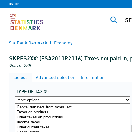
DST.DK
StatBank Denmark
Economy
SKRES2XX:
[ESA2010R2016] Taxes not paid in, p
Unit : m DKK
Select
Advanced selection
Information
TYPE OF TAX
(8)