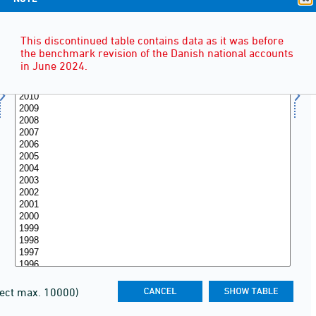
This discontinued table contains data as it was before
the benchmark revision of the Danish national accounts
in June 2024.
lect max. 10000)