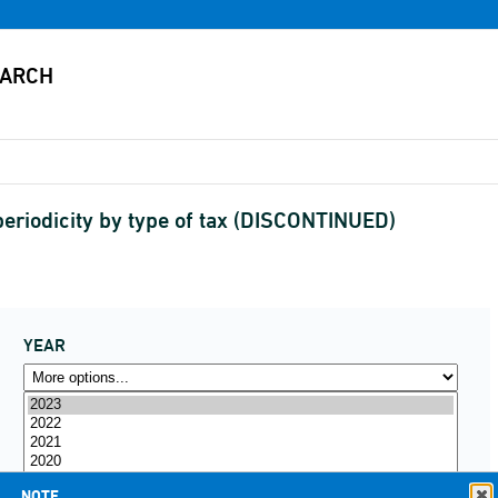
eriodicity by type of tax (DISCONTINUED)
YEAR
NOTE