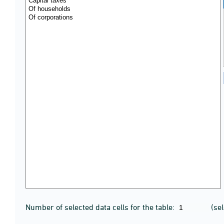
Number of selected data cells for the table:
(se