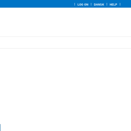
LOG ON
DANSK
HELP