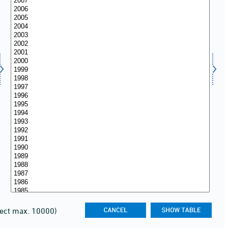
lect max. 10000)