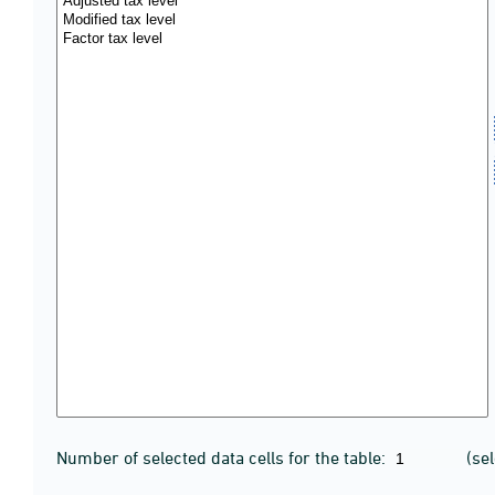
Number of selected data cells for the table:
(se