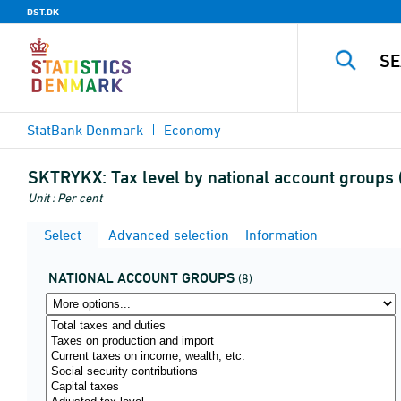
DST.DK
StatBank Denmark
Economy
SKTRYKX:
Tax level by national account group
Unit : Per cent
Select
Advanced selection
Information
NATIONAL ACCOUNT GROUPS
(8)