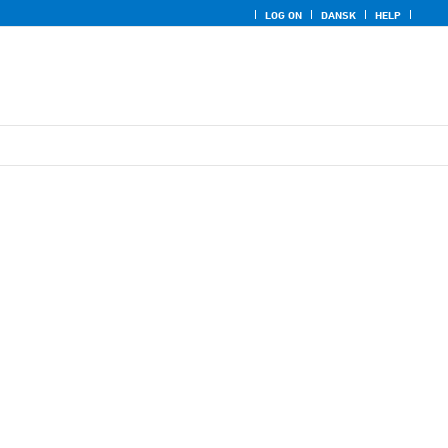
LOG ON
DANSK
HELP