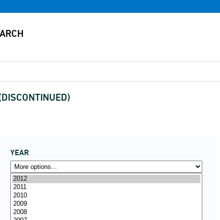
s (DISCONTINUED)
YEAR