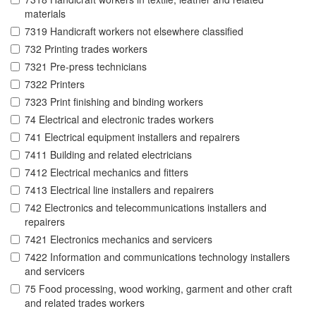
materials
7319 Handicraft workers not elsewhere classified
732 Printing trades workers
7321 Pre-press technicians
7322 Printers
7323 Print finishing and binding workers
74 Electrical and electronic trades workers
741 Electrical equipment installers and repairers
7411 Building and related electricians
7412 Electrical mechanics and fitters
7413 Electrical line installers and repairers
742 Electronics and telecommunications installers and
repairers
7421 Electronics mechanics and servicers
7422 Information and communications technology installers
and servicers
75 Food processing, wood working, garment and other craft
and related trades workers