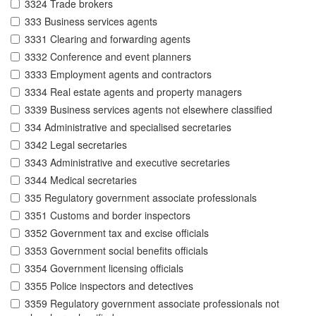
3324 Trade brokers
333 Business services agents
3331 Clearing and forwarding agents
3332 Conference and event planners
3333 Employment agents and contractors
3334 Real estate agents and property managers
3339 Business services agents not elsewhere classified
334 Administrative and specialised secretaries
3342 Legal secretaries
3343 Administrative and executive secretaries
3344 Medical secretaries
335 Regulatory government associate professionals
3351 Customs and border inspectors
3352 Government tax and excise officials
3353 Government social benefits officials
3354 Government licensing officials
3355 Police inspectors and detectives
3359 Regulatory government associate professionals not