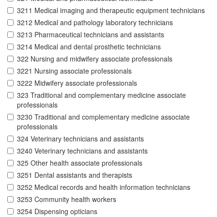
3211 Medical imaging and therapeutic equipment technicians
3212 Medical and pathology laboratory technicians
3213 Pharmaceutical technicians and assistants
3214 Medical and dental prosthetic technicians
322 Nursing and midwifery associate professionals
3221 Nursing associate professionals
3222 Midwifery associate professionals
323 Traditional and complementary medicine associate
professionals
3230 Traditional and complementary medicine associate
professionals
324 Veterinary technicians and assistants
3240 Veterinary technicians and assistants
325 Other health associate professionals
3251 Dental assistants and therapists
3252 Medical records and health information technicians
3253 Community health workers
3254 Dispensing opticians