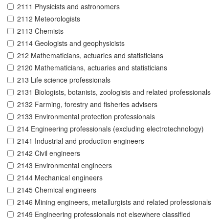
2111 Physicists and astronomers
2112 Meteorologists
2113 Chemists
2114 Geologists and geophysicists
212 Mathematicians, actuaries and statisticians
2120 Mathematicians, actuaries and statisticians
213 Life science professionals
2131 Biologists, botanists, zoologists and related professionals
2132 Farming, forestry and fisheries advisers
2133 Environmental protection professionals
214 Engineering professionals (excluding electrotechnology)
2141 Industrial and production engineers
2142 Civil engineers
2143 Environmental engineers
2144 Mechanical engineers
2145 Chemical engineers
2146 Mining engineers, metallurgists and related professionals
2149 Engineering professionals not elsewhere classified