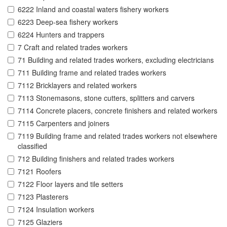
6222 Inland and coastal waters fishery workers
6223 Deep-sea fishery workers
6224 Hunters and trappers
7 Craft and related trades workers
71 Building and related trades workers, excluding electricians
711 Building frame and related trades workers
7112 Bricklayers and related workers
7113 Stonemasons, stone cutters, splitters and carvers
7114 Concrete placers, concrete finishers and related workers
7115 Carpenters and joiners
7119 Building frame and related trades workers not elsewhere
classified
712 Building finishers and related trades workers
7121 Roofers
7122 Floor layers and tile setters
7123 Plasterers
7124 Insulation workers
7125 Glaziers