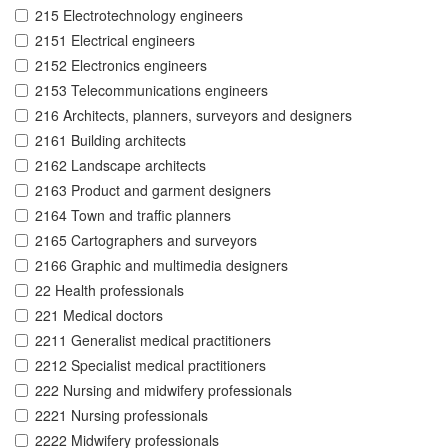
215 Electrotechnology engineers
2151 Electrical engineers
2152 Electronics engineers
2153 Telecommunications engineers
216 Architects, planners, surveyors and designers
2161 Building architects
2162 Landscape architects
2163 Product and garment designers
2164 Town and traffic planners
2165 Cartographers and surveyors
2166 Graphic and multimedia designers
22 Health professionals
221 Medical doctors
2211 Generalist medical practitioners
2212 Specialist medical practitioners
222 Nursing and midwifery professionals
2221 Nursing professionals
2222 Midwifery professionals