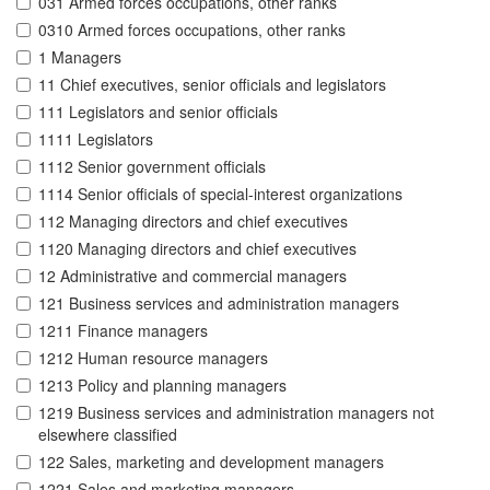
031 Armed forces occupations, other ranks
0310 Armed forces occupations, other ranks
1 Managers
11 Chief executives, senior officials and legislators
111 Legislators and senior officials
1111 Legislators
1112 Senior government officials
1114 Senior officials of special-interest organizations
112 Managing directors and chief executives
1120 Managing directors and chief executives
12 Administrative and commercial managers
121 Business services and administration managers
1211 Finance managers
1212 Human resource managers
1213 Policy and planning managers
1219 Business services and administration managers not
elsewhere classified
122 Sales, marketing and development managers
1221 Sales and marketing managers