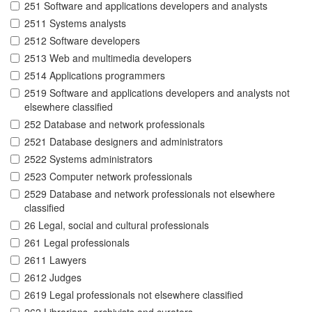
251 Software and applications developers and analysts
2511 Systems analysts
2512 Software developers
2513 Web and multimedia developers
2514 Applications programmers
2519 Software and applications developers and analysts not
elsewhere classified
252 Database and network professionals
2521 Database designers and administrators
2522 Systems administrators
2523 Computer network professionals
2529 Database and network professionals not elsewhere
classified
26 Legal, social and cultural professionals
261 Legal professionals
2611 Lawyers
2612 Judges
2619 Legal professionals not elsewhere classified