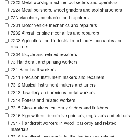
7223 Metal working machine tool setters and operators
7224 Metal polishers, wheel grinders and tool sharpeners
723 Machinery mechanics and repairers
7231 Motor vehicle mechanics and repairers
7232 Aircraft engine mechanics and repairers
7233 Agricultural and industrial machinery mechanics and
repairers
7234 Bicycle and related repairers
73 Handicraft and printing workers
731 Handicraft workers
7311 Precision-instrument makers and repairers
7312 Musical instrument makers and tuners
7313 Jewellery and precious-metal workers
7314 Potters and related workers
7315 Glass makers, cutters, grinders and finishers
7316 Sign writers, decorative painters, engravers and etchers
7317 Handicraft workers in wood, basketry and related
materials
7318 Handicraft workers in textile, leather and related