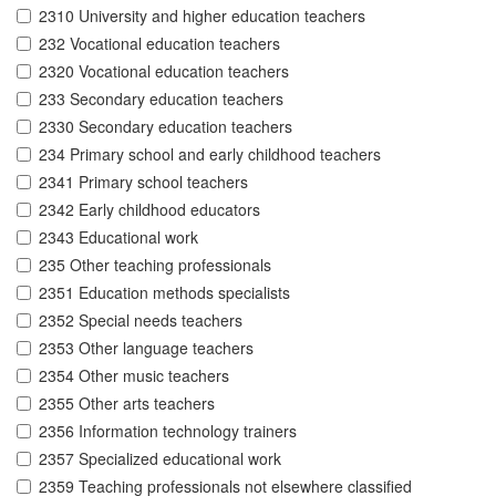
2310 University and higher education teachers
232 Vocational education teachers
2320 Vocational education teachers
233 Secondary education teachers
2330 Secondary education teachers
234 Primary school and early childhood teachers
2341 Primary school teachers
2342 Early childhood educators
2343 Educational work
235 Other teaching professionals
2351 Education methods specialists
2352 Special needs teachers
2353 Other language teachers
2354 Other music teachers
2355 Other arts teachers
2356 Information technology trainers
2357 Specialized educational work
2359 Teaching professionals not elsewhere classified