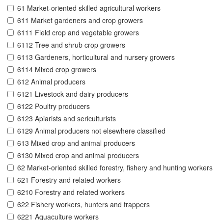
61 Market-oriented skilled agricultural workers
611 Market gardeners and crop growers
6111 Field crop and vegetable growers
6112 Tree and shrub crop growers
6113 Gardeners, horticultural and nursery growers
6114 Mixed crop growers
612 Animal producers
6121 Livestock and dairy producers
6122 Poultry producers
6123 Apiarists and sericulturists
6129 Animal producers not elsewhere classified
613 Mixed crop and animal producers
6130 Mixed crop and animal producers
62 Market-oriented skilled forestry, fishery and hunting workers
621 Forestry and related workers
6210 Forestry and related workers
622 Fishery workers, hunters and trappers
6221 Aquaculture workers