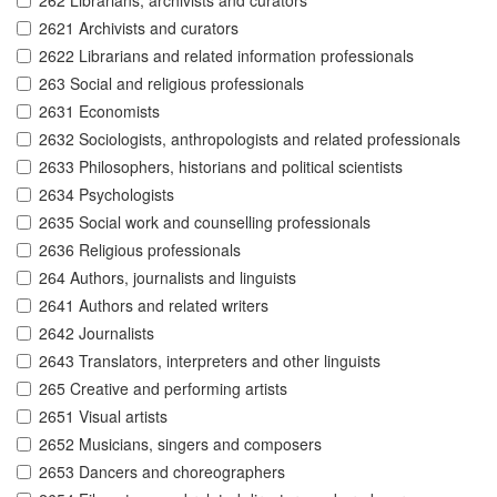
262 Librarians, archivists and curators
2621 Archivists and curators
2622 Librarians and related information professionals
263 Social and religious professionals
2631 Economists
2632 Sociologists, anthropologists and related professionals
2633 Philosophers, historians and political scientists
2634 Psychologists
2635 Social work and counselling professionals
2636 Religious professionals
264 Authors, journalists and linguists
2641 Authors and related writers
2642 Journalists
2643 Translators, interpreters and other linguists
265 Creative and performing artists
2651 Visual artists
2652 Musicians, singers and composers
2653 Dancers and choreographers