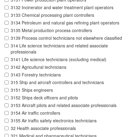
3132 Incinerator and water treatment plant operators
3133 Chemical processing plant controllers
3134 Petroleum and natural gas refining plant operators
3135 Metal production process controllers
3139 Process control technicians not elsewhere classified
314 Life science technicians and related associate
professionals
3141 Life science technicians (excluding medical)
3142 Agricultural technicians
3143 Forestry technicians
315 Ship and aircraft controllers and technicians
3151 Ships engineers
3152 Ships deck officers and pilots
3153 Aircraft pilots and related associate professionals
3154 Air traffic controllers
3155 Air traffic safety electronics technicians
32 Health associate professionals
321 Medical and pharmaceutical technicians