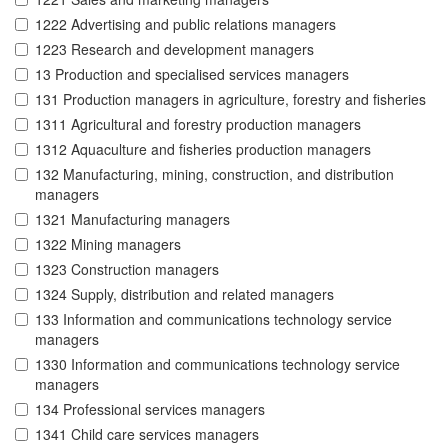
1222 Advertising and public relations managers
1223 Research and development managers
13 Production and specialised services managers
131 Production managers in agriculture, forestry and fisheries
1311 Agricultural and forestry production managers
1312 Aquaculture and fisheries production managers
132 Manufacturing, mining, construction, and distribution
managers
1321 Manufacturing managers
1322 Mining managers
1323 Construction managers
1324 Supply, distribution and related managers
133 Information and communications technology service
managers
1330 Information and communications technology service
managers
134 Professional services managers
1341 Child care services managers