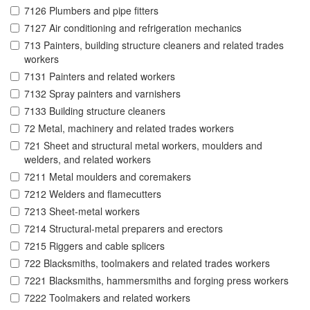
7126 Plumbers and pipe fitters
7127 Air conditioning and refrigeration mechanics
713 Painters, building structure cleaners and related trades
workers
7131 Painters and related workers
7132 Spray painters and varnishers
7133 Building structure cleaners
72 Metal, machinery and related trades workers
721 Sheet and structural metal workers, moulders and
welders, and related workers
7211 Metal moulders and coremakers
7212 Welders and flamecutters
7213 Sheet-metal workers
7214 Structural-metal preparers and erectors
7215 Riggers and cable splicers
722 Blacksmiths, toolmakers and related trades workers
7221 Blacksmiths, hammersmiths and forging press workers
7222 Toolmakers and related workers