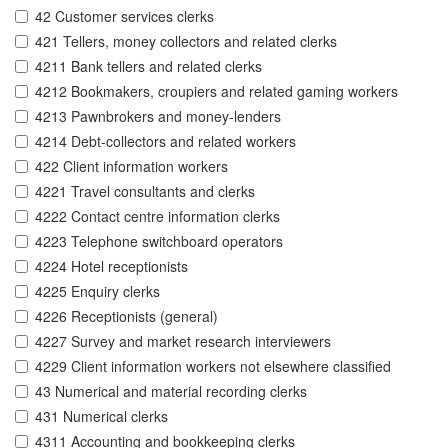
42 Customer services clerks
421 Tellers, money collectors and related clerks
4211 Bank tellers and related clerks
4212 Bookmakers, croupiers and related gaming workers
4213 Pawnbrokers and money-lenders
4214 Debt-collectors and related workers
422 Client information workers
4221 Travel consultants and clerks
4222 Contact centre information clerks
4223 Telephone switchboard operators
4224 Hotel receptionists
4225 Enquiry clerks
4226 Receptionists (general)
4227 Survey and market research interviewers
4229 Client information workers not elsewhere classified
43 Numerical and material recording clerks
431 Numerical clerks
4311 Accounting and bookkeeping clerks