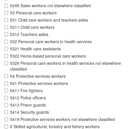
5249 Sales workers not elsewhere classified
53 Personal care workers
531 Child care workers and teachers aides
5311 Child care workers
5312 Teachers aides
532 Personal care workers in health services
5321 Health care assistants
5322 Home-based personal care workers
5329 Personal care workers in health services not elsewhere
classified
54 Protective services workers
541 Protective services workers
5411 Fire-fighters
5412 Police officers
5413 Prison guards
5414 Security guards
5419 Protective services workers not elsewhere classified
6 Skilled agricultural, forestry and fishery workers