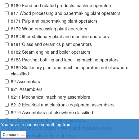
8160 Food and related products machine operators
817 Wood processing and papermaking plant operators
8171 Pulp and papermaking plant operators
8172 Wood processing plant operators
818 Other stationary plant and machine operators
8181 Glass and ceramics plant operators
8182 Steam engine and boiler operators
8183 Packing, bottling and labelling machine operators
8189 Stationary plant and machine operators not elsewhere
classified
82 Assemblers
821 Assemblers
8211 Mechanical machinery assemblers
8212 Electrical and electronic equipment assemblers
8219 Assemblers not elsewhere classified
83 Drivers and mobile plant operators
You have to choose something from:
831 Locomotive engine drivers and related workers
Components
8311 Locomotive engine drivers