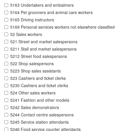
5163 Undertakers and embalmers
5164 Pet groomers and animal care workers
5165 Driving instructors
5169 Personal services workers not elsewhere classified
52 Sales workers
521 Street and market salespersons
5211 Stall and market salespersons
5212 Street food salespersons
522 Shop salespersons
5223 Shop sales assistants
523 Cashiers and ticket clerks
5230 Cashiers and ticket clerks
524 Other sales workers
5241 Fashion and other models
5242 Sales demonstrators
5244 Contact centre salespersons
5245 Service station attendants
5246 Food service counter attendants