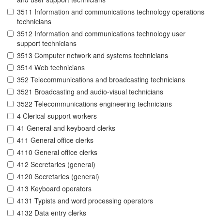
3511 Information and communications technology operations
technicians
3512 Information and communications technology user
support technicians
3513 Computer network and systems technicians
3514 Web technicians
352 Telecommunications and broadcasting technicians
3521 Broadcasting and audio-visual technicians
3522 Telecommunications engineering technicians
4 Clerical support workers
41 General and keyboard clerks
411 General office clerks
4110 General office clerks
412 Secretaries (general)
4120 Secretaries (general)
413 Keyboard operators
4131 Typists and word processing operators
4132 Data entry clerks