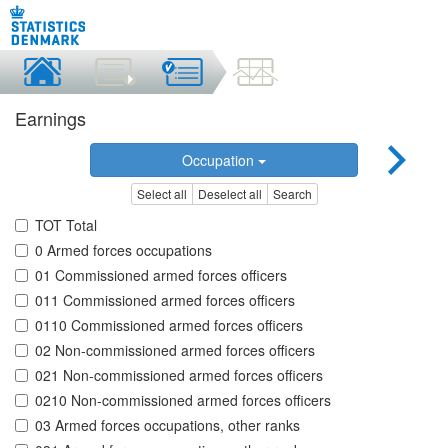
Earnings
Occupation
Select all
Deselect all
Search
TOT Total
0 Armed forces occupations
01 Commissioned armed forces officers
011 Commissioned armed forces officers
0110 Commissioned armed forces officers
02 Non-commissioned armed forces officers
021 Non-commissioned armed forces officers
0210 Non-commissioned armed forces officers
03 Armed forces occupations, other ranks