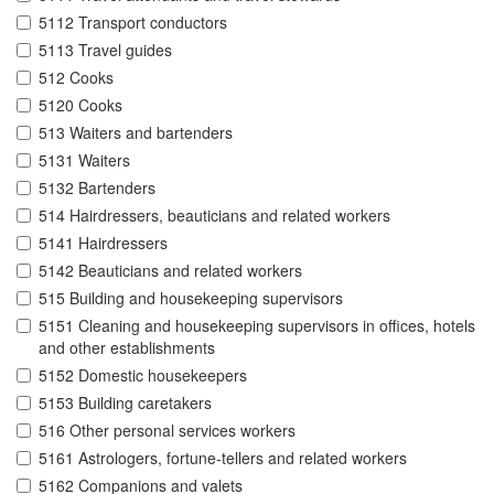
5112 Transport conductors
5113 Travel guides
512 Cooks
5120 Cooks
513 Waiters and bartenders
5131 Waiters
5132 Bartenders
514 Hairdressers, beauticians and related workers
5141 Hairdressers
5142 Beauticians and related workers
515 Building and housekeeping supervisors
5151 Cleaning and housekeeping supervisors in offices, hotels
and other establishments
5152 Domestic housekeepers
5153 Building caretakers
516 Other personal services workers
5161 Astrologers, fortune-tellers and related workers
5162 Companions and valets