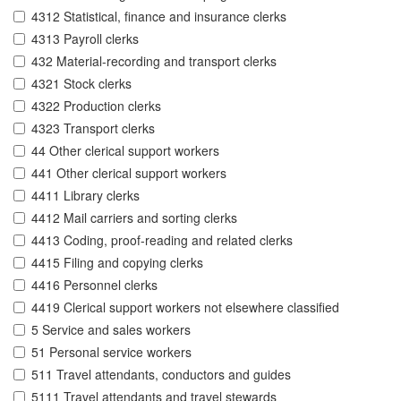
4312 Statistical, finance and insurance clerks
4313 Payroll clerks
432 Material-recording and transport clerks
4321 Stock clerks
4322 Production clerks
4323 Transport clerks
44 Other clerical support workers
441 Other clerical support workers
4411 Library clerks
4412 Mail carriers and sorting clerks
4413 Coding, proof-reading and related clerks
4415 Filing and copying clerks
4416 Personnel clerks
4419 Clerical support workers not elsewhere classified
5 Service and sales workers
51 Personal service workers
511 Travel attendants, conductors and guides
5111 Travel attendants and travel stewards