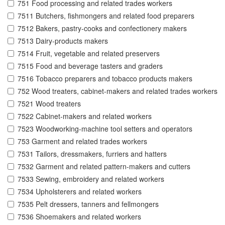
751 Food processing and related trades workers
7511 Butchers, fishmongers and related food preparers
7512 Bakers, pastry-cooks and confectionery makers
7513 Dairy-products makers
7514 Fruit, vegetable and related preservers
7515 Food and beverage tasters and graders
7516 Tobacco preparers and tobacco products makers
752 Wood treaters, cabinet-makers and related trades workers
7521 Wood treaters
7522 Cabinet-makers and related workers
7523 Woodworking-machine tool setters and operators
753 Garment and related trades workers
7531 Tailors, dressmakers, furriers and hatters
7532 Garment and related pattern-makers and cutters
7533 Sewing, embroidery and related workers
7534 Upholsterers and related workers
7535 Pelt dressers, tanners and fellmongers
7536 Shoemakers and related workers