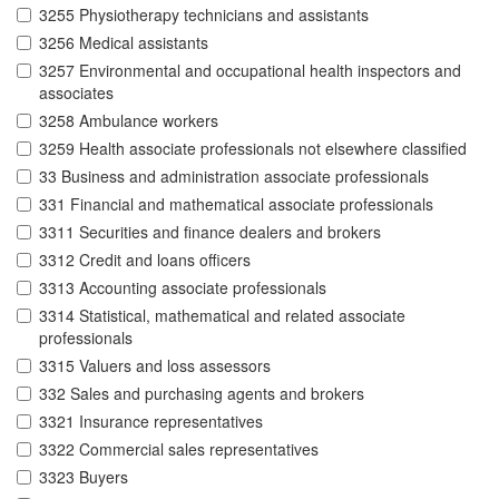
3255 Physiotherapy technicians and assistants
3256 Medical assistants
3257 Environmental and occupational health inspectors and
associates
3258 Ambulance workers
3259 Health associate professionals not elsewhere classified
33 Business and administration associate professionals
331 Financial and mathematical associate professionals
3311 Securities and finance dealers and brokers
3312 Credit and loans officers
3313 Accounting associate professionals
3314 Statistical, mathematical and related associate
professionals
3315 Valuers and loss assessors
332 Sales and purchasing agents and brokers
3321 Insurance representatives
3322 Commercial sales representatives
3323 Buyers