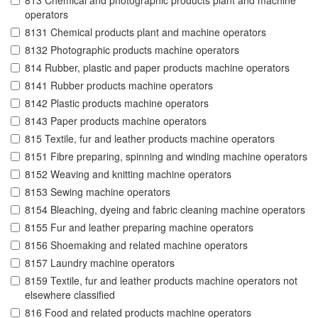
813 Chemical and photographic products plant and machine
operators
8131 Chemical products plant and machine operators
8132 Photographic products machine operators
814 Rubber, plastic and paper products machine operators
8141 Rubber products machine operators
8142 Plastic products machine operators
8143 Paper products machine operators
815 Textile, fur and leather products machine operators
8151 Fibre preparing, spinning and winding machine operators
8152 Weaving and knitting machine operators
8153 Sewing machine operators
8154 Bleaching, dyeing and fabric cleaning machine operators
8155 Fur and leather preparing machine operators
8156 Shoemaking and related machine operators
8157 Laundry machine operators
8159 Textile, fur and leather products machine operators not
elsewhere classified
816 Food and related products machine operators