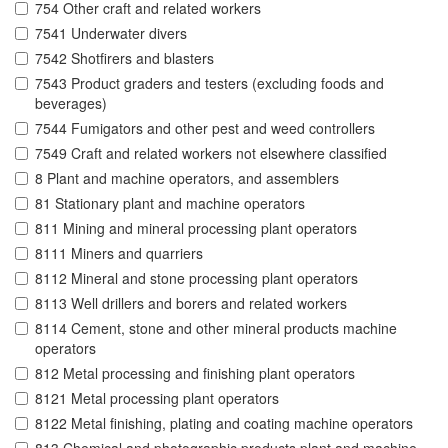
754 Other craft and related workers
7541 Underwater divers
7542 Shotfirers and blasters
7543 Product graders and testers (excluding foods and
beverages)
7544 Fumigators and other pest and weed controllers
7549 Craft and related workers not elsewhere classified
8 Plant and machine operators, and assemblers
81 Stationary plant and machine operators
811 Mining and mineral processing plant operators
8111 Miners and quarriers
8112 Mineral and stone processing plant operators
8113 Well drillers and borers and related workers
8114 Cement, stone and other mineral products machine
operators
812 Metal processing and finishing plant operators
8121 Metal processing plant operators
8122 Metal finishing, plating and coating machine operators