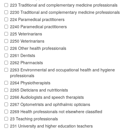
223 Traditional and complementary medicine professionals
2230 Traditional and complementary medicine professionals
224 Paramedical practitioners
2240 Paramedical practitioners
225 Veterinarians
2250 Veterinarians
226 Other health professionals
2261 Dentists
2262 Pharmacists
2263 Environmental and occupational health and hygiene
professionals
2264 Physiotherapists
2265 Dieticians and nutritionists
2266 Audiologists and speech therapists
2267 Optometrists and ophthalmic opticians
2269 Health professionals not elsewhere classified
23 Teaching professionals
231 University and higher education teachers