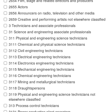
2654 Film, stage and related directors and producers
2655 Actors
2656 Announcers on radio, television and other media
2659 Creative and performing artists not elsewhere classified
3 Technicians and associate professionals
31 Science and engineering associate professionals
311 Physical and engineering science technicians
3111 Chemical and physical science technicians
3112 Civil engineering technicians
3113 Electrical engineering technicians
3114 Electronics engineering technicians
3115 Mechanical engineering technicians
3116 Chemical engineering technicians
3117 Mining and metallurgical technicians
3118 Draughtspersons
3119 Physical and engineering science technicians not
elsewhere classified
313 Process control technicians
3131 Power production plant operators