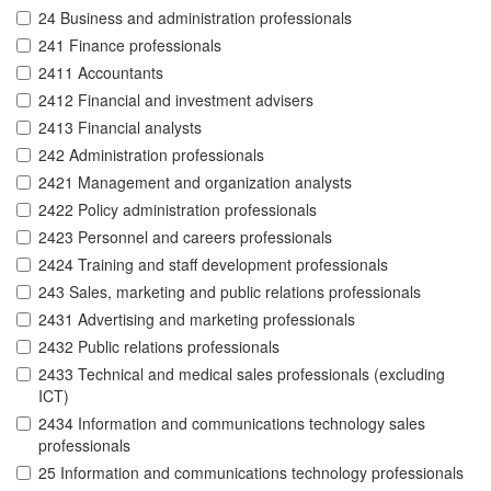
24 Business and administration professionals
241 Finance professionals
2411 Accountants
2412 Financial and investment advisers
2413 Financial analysts
242 Administration professionals
2421 Management and organization analysts
2422 Policy administration professionals
2423 Personnel and careers professionals
2424 Training and staff development professionals
243 Sales, marketing and public relations professionals
2431 Advertising and marketing professionals
2432 Public relations professionals
2433 Technical and medical sales professionals (excluding
ICT)
2434 Information and communications technology sales
professionals
25 Information and communications technology professionals