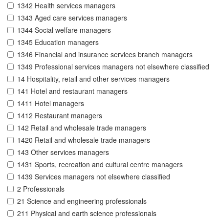
1342 Health services managers
1343 Aged care services managers
1344 Social welfare managers
1345 Education managers
1346 Financial and insurance services branch managers
1349 Professional services managers not elsewhere classified
14 Hospitality, retail and other services managers
141 Hotel and restaurant managers
1411 Hotel managers
1412 Restaurant managers
142 Retail and wholesale trade managers
1420 Retail and wholesale trade managers
143 Other services managers
1431 Sports, recreation and cultural centre managers
1439 Services managers not elsewhere classified
2 Professionals
21 Science and engineering professionals
211 Physical and earth science professionals