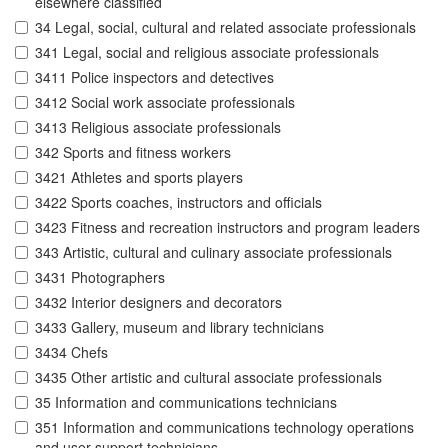
elsewhere classified
34 Legal, social, cultural and related associate professionals
341 Legal, social and religious associate professionals
3411 Police inspectors and detectives
3412 Social work associate professionals
3413 Religious associate professionals
342 Sports and fitness workers
3421 Athletes and sports players
3422 Sports coaches, instructors and officials
3423 Fitness and recreation instructors and program leaders
343 Artistic, cultural and culinary associate professionals
3431 Photographers
3432 Interior designers and decorators
3433 Gallery, museum and library technicians
3434 Chefs
3435 Other artistic and cultural associate professionals
35 Information and communications technicians
351 Information and communications technology operations
and user support technicians