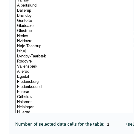
Number of selected data cells for the table:
(se