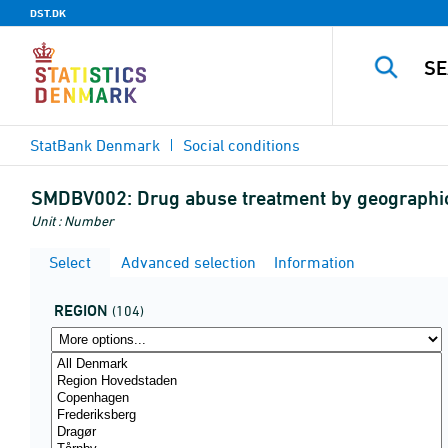
DST.DK
StatBank Denmark
Social conditions
SMDBV002:
Drug abuse treatment by geographic
Unit : Number
Select
Advanced selection
Information
REGION
(104)