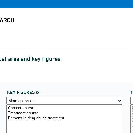
al area and key figures
KEY FIGURES
(3)