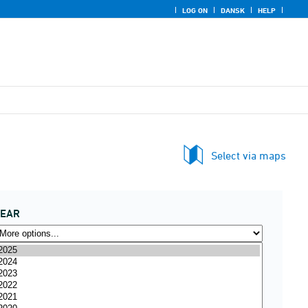
LOG ON
DANSK
HELP
Select via maps
YEAR