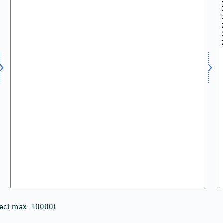
lect max. 10000)