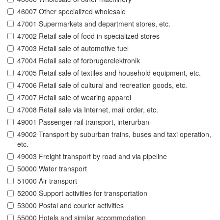
46007 Other specialized wholesale
47001 Supermarkets and department stores, etc.
47002 Retail sale of food in specialized stores
47003 Retail sale of automotive fuel
47004 Retail sale of forbrugerelektronik
47005 Retail sale of textiles and household equipment, etc.
47006 Retail sale of cultural and recreation goods, etc.
47007 Retail sale of wearing apparel
47008 Retail sale via Internet, mail order, etc.
49001 Passenger rail transport, interurban
49002 Transport by suburban trains, buses and taxi operation,
etc.
49003 Freight transport by road and via pipeline
50000 Water transport
51000 Air transport
52000 Support activities for transportation
53000 Postal and courier activities
55000 Hotels and similar accommodation