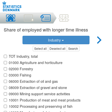
Share of employed with longer time illness
Industry
Select all
Deselect all
Search
TOT Industry, total
01000 Agriculture and horticulture
02000 Forestry
03000 Fishing
06000 Extraction of oil and gas
08009 Extraction of gravel and stone
09000 Mining support service activities
10001 Production of meat and meat products
10002 Processing and preserving of fish