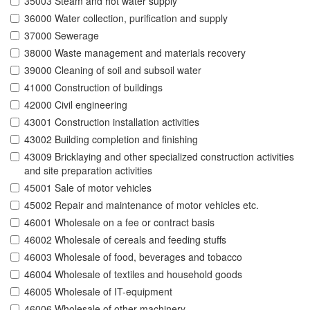
35003 Steam and hot water supply
36000 Water collection, purification and supply
37000 Sewerage
38000 Waste management and materials recovery
39000 Cleaning of soil and subsoil water
41000 Construction of buildings
42000 Civil engineering
43001 Construction installation activities
43002 Building completion and finishing
43009 Bricklaying and other specialized construction activities
and site preparation activities
45001 Sale of motor vehicles
45002 Repair and maintenance of motor vehicles etc.
46001 Wholesale on a fee or contract basis
46002 Wholesale of cereals and feeding stuffs
46003 Wholesale of food, beverages and tobacco
46004 Wholesale of textiles and household goods
46005 Wholesale of IT-equipment
46006 Wholesale of other machinery