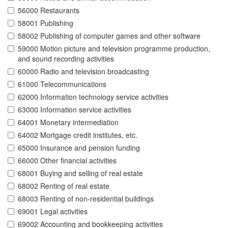
56000 Restaurants
58001 Publishing
58002 Publishing of computer games and other software
59000 Motion picture and television programme production,
and sound recording activities
60000 Radio and television broadcasting
61000 Telecommunications
62000 Information technology service activities
63000 Information service activities
64001 Monetary intermediation
64002 Mortgage credit institutes, etc.
65000 Insurance and pension funding
66000 Other financial activities
68001 Buying and selling of real estate
68002 Renting of real estate
68003 Renting of non-residential buildings
69001 Legal activities
69002 Accounting and bookkeeping activities