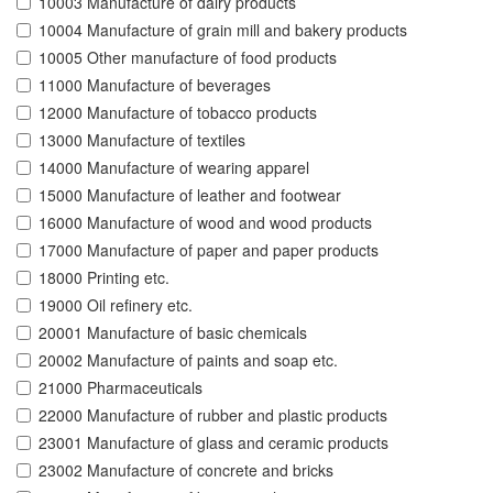
10003 Manufacture of dairy products
10004 Manufacture of grain mill and bakery products
10005 Other manufacture of food products
11000 Manufacture of beverages
12000 Manufacture of tobacco products
13000 Manufacture of textiles
14000 Manufacture of wearing apparel
15000 Manufacture of leather and footwear
16000 Manufacture of wood and wood products
17000 Manufacture of paper and paper products
18000 Printing etc.
19000 Oil refinery etc.
20001 Manufacture of basic chemicals
20002 Manufacture of paints and soap etc.
21000 Pharmaceuticals
22000 Manufacture of rubber and plastic products
23001 Manufacture of glass and ceramic products
23002 Manufacture of concrete and bricks