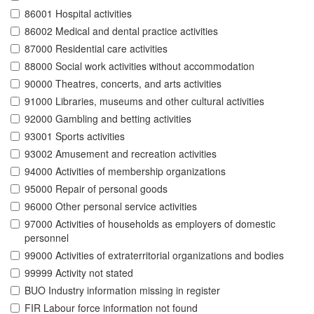
86001 Hospital activities
86002 Medical and dental practice activities
87000 Residential care activities
88000 Social work activities without accommodation
90000 Theatres, concerts, and arts activities
91000 Libraries, museums and other cultural activities
92000 Gambling and betting activities
93001 Sports activities
93002 Amusement and recreation activities
94000 Activities of membership organizations
95000 Repair of personal goods
96000 Other personal service activities
97000 Activities of households as employers of domestic
personnel
99000 Activities of extraterritorial organizations and bodies
99999 Activity not stated
BUO Industry information missing in register
FIR Labour force information not found