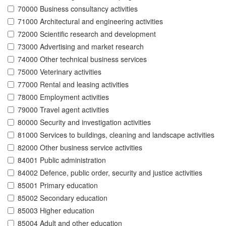
70000 Business consultancy activities
71000 Architectural and engineering activities
72000 Scientific research and development
73000 Advertising and market research
74000 Other technical business services
75000 Veterinary activities
77000 Rental and leasing activities
78000 Employment activities
79000 Travel agent activities
80000 Security and investigation activities
81000 Services to buildings, cleaning and landscape activities
82000 Other business service activities
84001 Public administration
84002 Defence, public order, security and justice activities
85001 Primary education
85002 Secondary education
85003 Higher education
85004 Adult and other education