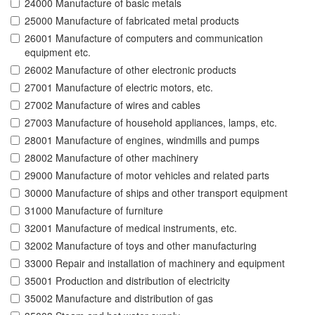
24000 Manufacture of basic metals
25000 Manufacture of fabricated metal products
26001 Manufacture of computers and communication
equipment etc.
26002 Manufacture of other electronic products
27001 Manufacture of electric motors, etc.
27002 Manufacture of wires and cables
27003 Manufacture of household appliances, lamps, etc.
28001 Manufacture of engines, windmills and pumps
28002 Manufacture of other machinery
29000 Manufacture of motor vehicles and related parts
30000 Manufacture of ships and other transport equipment
31000 Manufacture of furniture
32001 Manufacture of medical instruments, etc.
32002 Manufacture of toys and other manufacturing
33000 Repair and installation of machinery and equipment
35001 Production and distribution of electricity
35002 Manufacture and distribution of gas