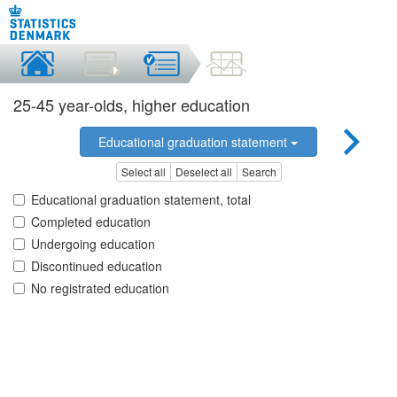
25-45 year-olds, higher education
Educational graduation statement
Select all
Deselect all
Search
Educational graduation statement, total
Completed education
Undergoing education
Discontinued education
No registrated education