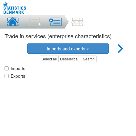
Trade in services (enterprise characteristics)
Imports and exports
Select all
Deselect all
Search
Imports
Exports