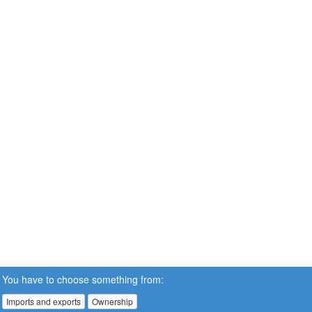
You have to choose something from:
Imports and exports
Ownership