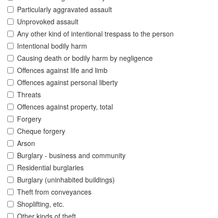
Particularly aggravated assault
Unprovoked assault
Any other kind of intentional trespass to the person
Intentional bodily harm
Causing death or bodily harm by negligence
Offences against life and limb
Offences against personal liberty
Threats
Offences against property, total
Forgery
Cheque forgery
Arson
Burglary - business and community
Residential burglaries
Burglary (uninhabited buildings)
Theft from conveyances
Shoplifting, etc.
Other kinds of theft