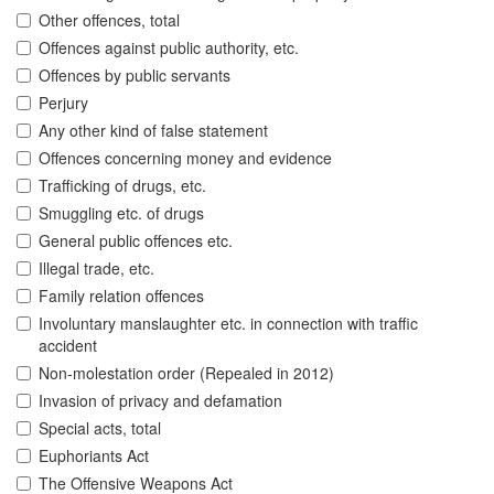
Other offences, total
Offences against public authority, etc.
Offences by public servants
Perjury
Any other kind of false statement
Offences concerning money and evidence
Trafficking of drugs, etc.
Smuggling etc. of drugs
General public offences etc.
Illegal trade, etc.
Family relation offences
Involuntary manslaughter etc. in connection with traffic
accident
Non-molestation order (Repealed in 2012)
Invasion of privacy and defamation
Special acts, total
Euphoriants Act
The Offensive Weapons Act