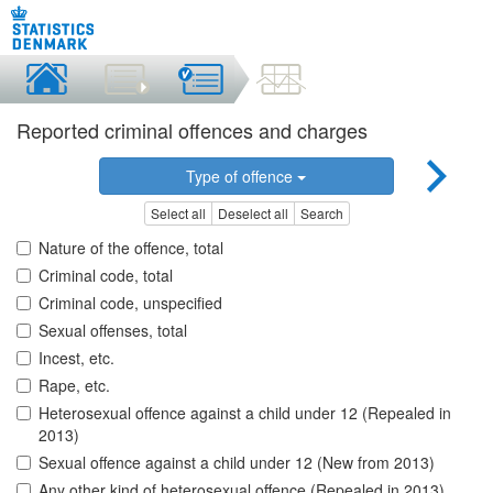
Reported criminal offences and charges
Type of offence
Select all
Deselect all
Search
Nature of the offence, total
Criminal code, total
Criminal code, unspecified
Sexual offenses, total
Incest, etc.
Rape, etc.
Heterosexual offence against a child under 12 (Repealed in
2013)
Sexual offence against a child under 12 (New from 2013)
Any other kind of heterosexual offence (Repealed in 2013)