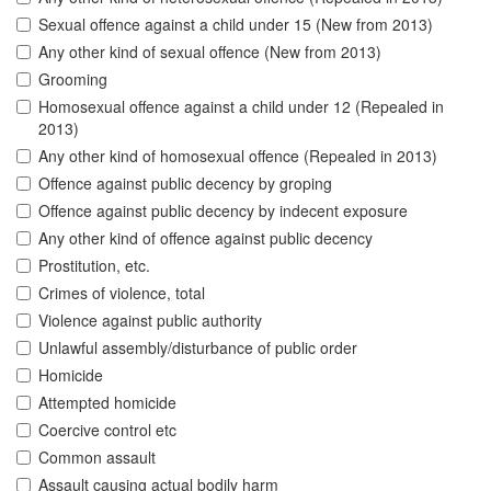
Sexual offence against a child under 15 (New from 2013)
Any other kind of sexual offence (New from 2013)
Grooming
Homosexual offence against a child under 12 (Repealed in
2013)
Any other kind of homosexual offence (Repealed in 2013)
Offence against public decency by groping
Offence against public decency by indecent exposure
Any other kind of offence against public decency
Prostitution, etc.
Crimes of violence, total
Violence against public authority
Unlawful assembly/disturbance of public order
Homicide
Attempted homicide
Coercive control etc
Common assault
Assault causing actual bodily harm