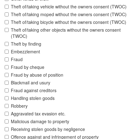
Theft of/taking vehicle without the owners consent (TWOC)
Theft of/taking moped without the owners consent (TWOC)
Theft of/taking bicycle without the owners consent (TWOC)
Theft of/taking other objects without the owners consent
(TWOC)
Theft by finding
Embezzlement
Fraud
Fraud by cheque
Fraud by abuse of position
Blackmail and usury
Fraud against creditors
Handling stolen goods
Robbery
Aggravated tax evasion etc.
Malicious damage to property
Receiving stolen goods by negligence
Offence against and infringement of property