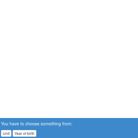
You have to choose something from:
Unit
Year of birth