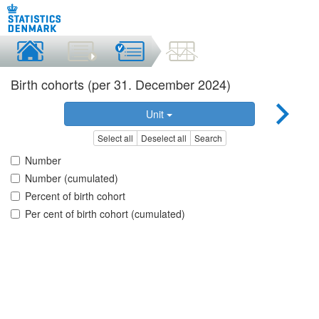
Birth cohorts (per 31. December 2024)
Unit
Select all
Deselect all
Search
Number
Number (cumulated)
Percent of birth cohort
Per cent of birth cohort (cumulated)