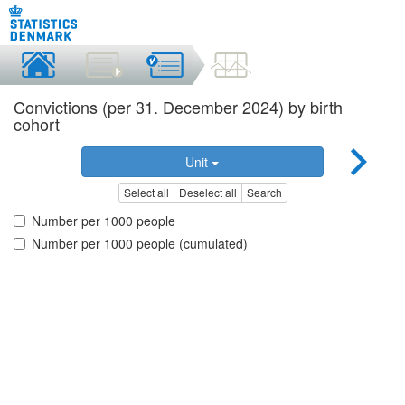
Convictions (per 31. December 2024) by birth
cohort
Unit
Select all
Deselect all
Search
Number per 1000 people
Number per 1000 people (cumulated)