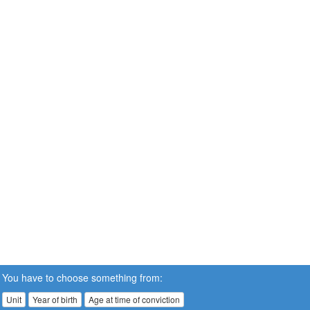
You have to choose something from:
Unit
Year of birth
Age at time of conviction