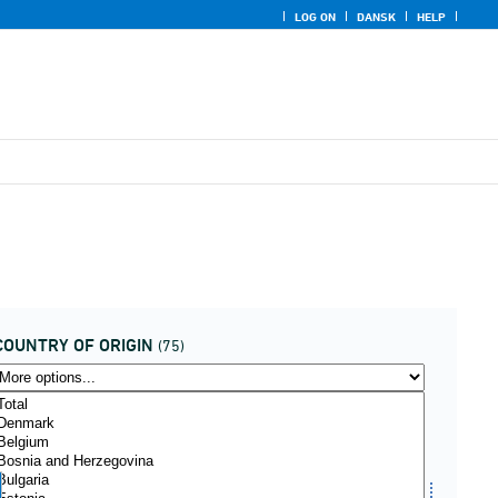
LOG ON
DANSK
HELP
COUNTRY OF ORIGIN
(75)