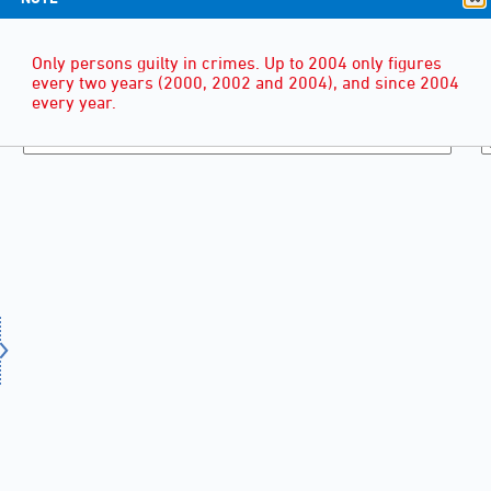
Only persons guilty in crimes. Up to 2004 only figures
every two years (2000, 2002 and 2004), and since 2004
every year.