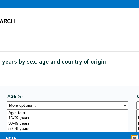
years by sex, age and country of origin
AGE
(4)
NOTE