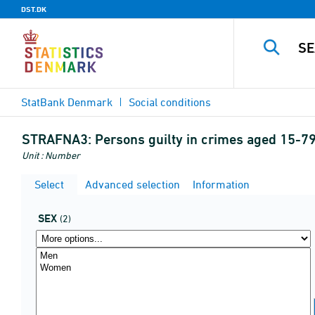
DST.DK
StatBank Denmark
Social conditions
STRAFNA3:
Persons guilty in crimes aged 15-79 
Unit : Number
Select
Advanced selection
Information
SEX
(2)