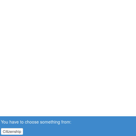
You have to choose something from:
Citizenship