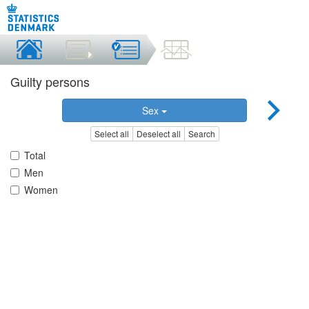
Guilty persons
Sex
Select all
Deselect all
Search
Total
Men
Women