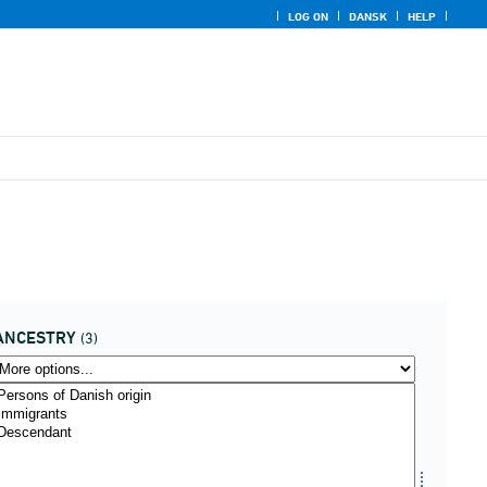
LOG ON
DANSK
HELP
ANCESTRY
(3)