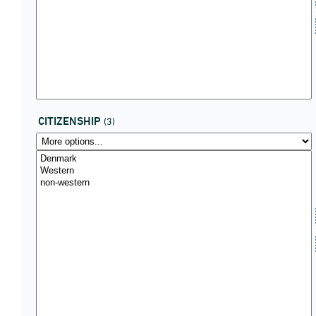
CITIZENSHIP
(3)