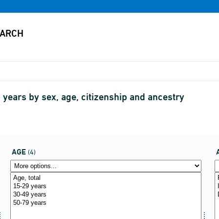
years by sex, age, citizenship and ancestry
AGE
(4)