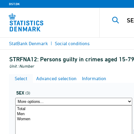
DST.DK
StatBank Denmark
Social conditions
STRFNA12:
Persons guilty in crimes aged 15-79 
Unit : Number
Select
Advanced selection
Information
SEX
(3)