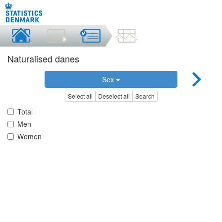
Naturalised danes
Sex
Select all
Deselect all
Search
Total
Men
Women