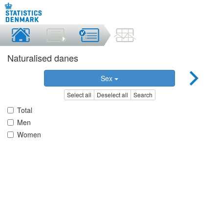
Naturalised danes
Sex
Select all
Deselect all
Search
Total
Men
Women