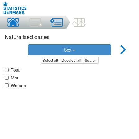
Naturalised danes
Sex
Select all
Deselect all
Search
Total
Men
Women