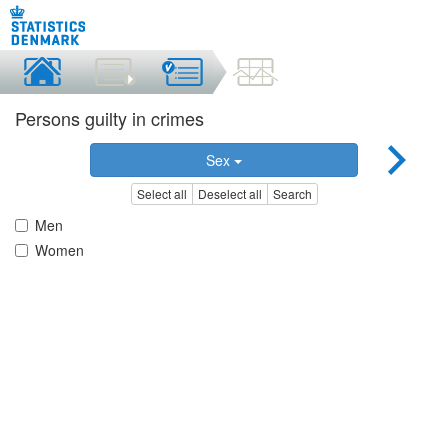
Persons guilty in crimes
Sex
Select all
Deselect all
Search
Men
Women