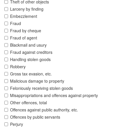
Theft of other objects
Larceny by finding
Embezzlement
Fraud
Fraud by cheque
Fraud of agent
Blackmail and usury
Fraud against creditors
Handling stolen goods
Robbery
Gross tax evasion, etc.
Malicious damage to property
Feloniously receiving stolen goods
Misappropriations and offences against property
Other offences, total
Offences against public authority, etc.
Offences by public servants
Perjury