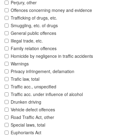
Perjury, other
Offences concerning money and evidence
Trafficking of drugs, etc.
Smuggling, etc. of drugs
General public offences
Illegal trade, etc.
Family relation offences
Homicide by negligence in traffic accidents
Warnings
Privacy infringement, defamation
Trafic law, total
Traffic acc., unspecified
Traffic acc. under influence of alcohol
Drunken driving
Vehicle defect offences
Road Traffic Act, other
Special laws, total
Euphoriants Act