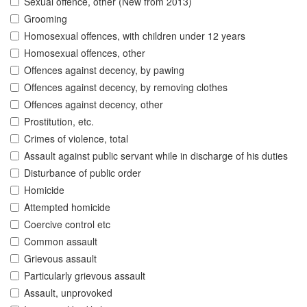
Sexual offence, other (New from 2013)
Grooming
Homosexual offences, with children under 12 years
Homosexual offences, other
Offences against decency, by pawing
Offences against decency, by removing clothes
Offences against decency, other
Prostitution, etc.
Crimes of violence, total
Assault against public servant while in discharge of his duties
Disturbance of public order
Homicide
Attempted homicide
Coercive control etc
Common assault
Grievous assault
Particularly grievous assault
Assault, unprovoked