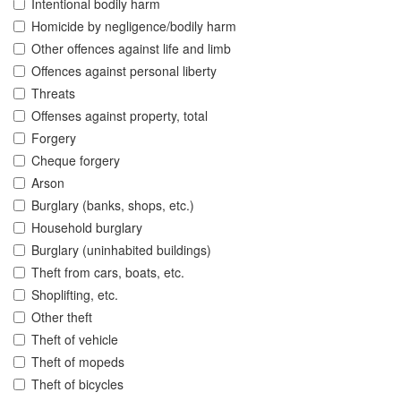
Intentional bodily harm
Homicide by negligence/bodily harm
Other offences against life and limb
Offences against personal liberty
Threats
Offenses against property, total
Forgery
Cheque forgery
Arson
Burglary (banks, shops, etc.)
Household burglary
Burglary (uninhabited buildings)
Theft from cars, boats, etc.
Shoplifting, etc.
Other theft
Theft of vehicle
Theft of mopeds
Theft of bicycles