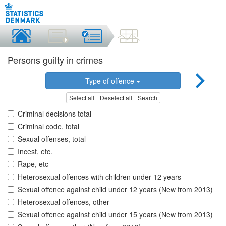
Persons guilty in crimes
Type of offence
Select all
Deselect all
Search
Criminal decisions total
Criminal code, total
Sexual offenses, total
Incest, etc.
Rape, etc
Heterosexual offences with children under 12 years
Sexual offence against child under 12 years (New from 2013)
Heterosexual offences, other
Sexual offence against child under 15 years (New from 2013)