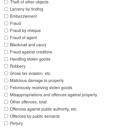
Theft of other objects
Larceny by finding
Embezzlement
Fraud
Fraud by cheque
Fraud of agent
Blackmail and usury
Fraud against creditors
Handling stolen goods
Robbery
Gross tax evasion, etc.
Malicious damage to property
Feloniously receiving stolen goods
Misappropriations and offences against property
Other offences, total
Offences against public authority, etc.
Offences by public servants
Perjury