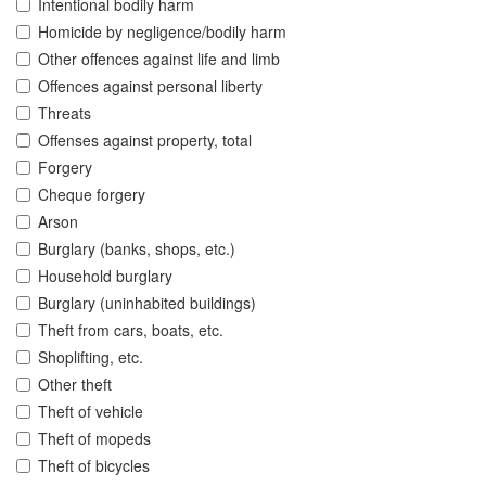
Intentional bodily harm
Homicide by negligence/bodily harm
Other offences against life and limb
Offences against personal liberty
Threats
Offenses against property, total
Forgery
Cheque forgery
Arson
Burglary (banks, shops, etc.)
Household burglary
Burglary (uninhabited buildings)
Theft from cars, boats, etc.
Shoplifting, etc.
Other theft
Theft of vehicle
Theft of mopeds
Theft of bicycles