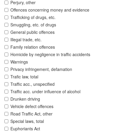
Perjury, other
Offences concerning money and evidence
Trafficking of drugs, etc.
Smuggling, etc. of drugs
General public offences
Illegal trade, etc.
Family relation offences
Homicide by negligence in traffic accidents
Warnings
Privacy infringement, defamation
Trafic law, total
Traffic acc., unspecified
Traffic acc. under influence of alcohol
Drunken driving
Vehicle defect offences
Road Traffic Act, other
Special laws, total
Euphoriants Act