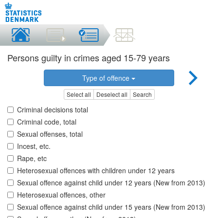
Persons guilty in crimes aged 15-79 years
Type of offence
Select all
Deselect all
Search
Criminal decisions total
Criminal code, total
Sexual offenses, total
Incest, etc.
Rape, etc
Heterosexual offences with children under 12 years
Sexual offence against child under 12 years (New from 2013)
Heterosexual offences, other
Sexual offence against child under 15 years (New from 2013)