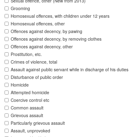
Sexual offence, other (New from 2013)
Grooming
Homosexual offences, with children under 12 years
Homosexual offences, other
Offences against decency, by pawing
Offences against decency, by removing clothes
Offences against decency, other
Prostitution, etc.
Crimes of violence, total
Assault against public servant while in discharge of his duties
Disturbance of public order
Homicide
Attempted homicide
Coercive control etc
Common assault
Grievous assault
Particularly grievous assault
Assault, unprovoked