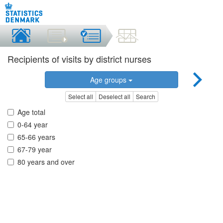
Recipients of visits by district nurses
Age groups
Select all
Deselect all
Search
Age total
0-64 year
65-66 years
67-79 year
80 years and over