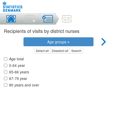
Recipients of visits by district nurses
Age groups
Select all
Deselect all
Search
Age total
0-64 year
65-66 years
67-79 year
80 years and over