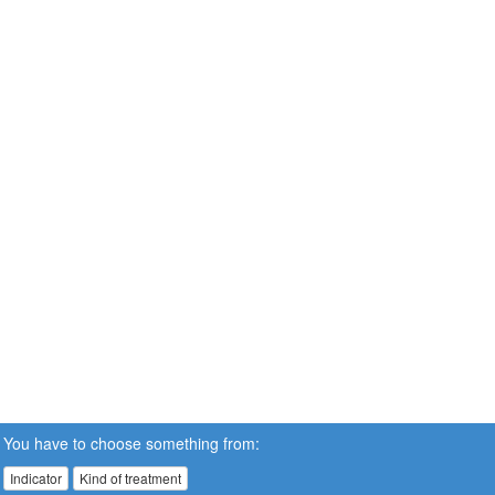
You have to choose something from:
Indicator
Kind of treatment