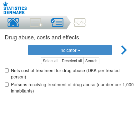
Drug abuse, costs and effects,
Indicator
Select all
Deselect all
Search
Nets cost of treatment for drug abuse (DKK per treated
person)
Persons receiving treatment of drug abuse (number per 1,000
inhabitants)