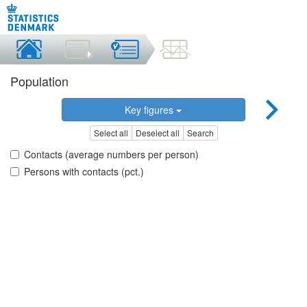
Population
Key figures
Select all
Deselect all
Search
Contacts (average numbers per person)
Persons with contacts (pct.)