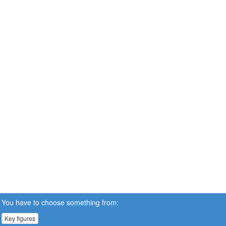
You have to choose something from:
Key figures