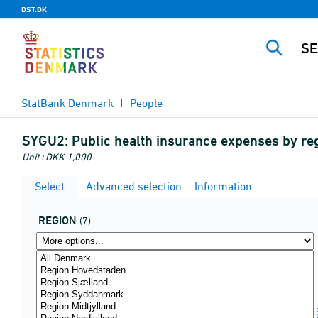
DST.DK
StatBank Denmark
People
SYGU2:
Public health insurance expenses by regi
Unit : DKK 1,000
Select
Advanced selection
Information
REGION
(7)