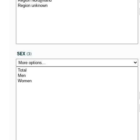
SEX
(3)