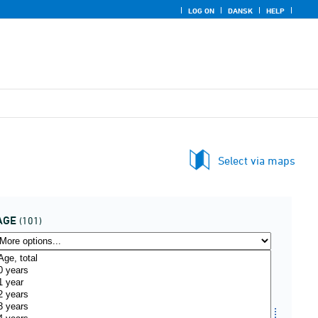
LOG ON
DANSK
HELP
Select via maps
AGE
(101)