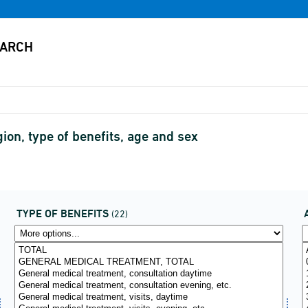
on, type of benefits, age and sex
TYPE OF BENEFITS
(22)