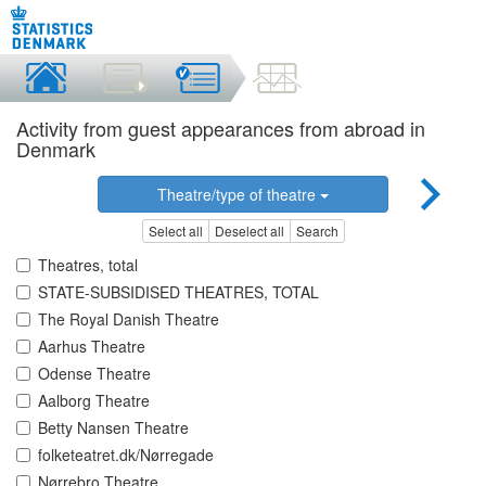
Activity from guest appearances from abroad in
Denmark
Theatre/type of theatre
Select all
Deselect all
Search
Theatres, total
STATE-SUBSIDISED THEATRES, TOTAL
The Royal Danish Theatre
Aarhus Theatre
Odense Theatre
Aalborg Theatre
Betty Nansen Theatre
folketeatret.dk/Nørregade
Nørrebro Theatre