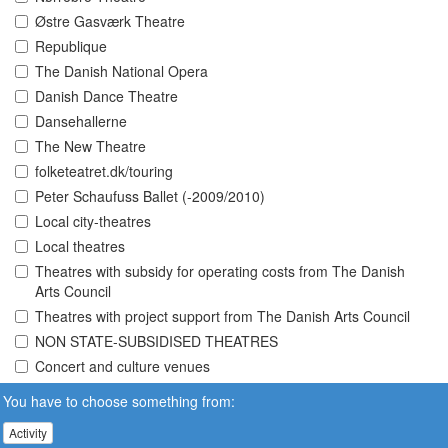
Østre Gasværk Theatre
Republique
The Danish National Opera
Danish Dance Theatre
Dansehallerne
The New Theatre
folketeatret.dk/touring
Peter Schaufuss Ballet (-2009/2010)
Local city-theatres
Local theatres
Theatres with subsidy for operating costs from The Danish
Arts Council
Theatres with project support from The Danish Arts Council
NON STATE-SUBSIDISED THEATRES
Concert and culture venues
You have to choose something from:
Activity