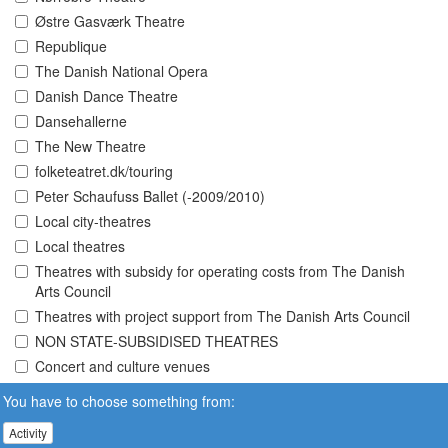
Østre Gasværk Theatre
Republique
The Danish National Opera
Danish Dance Theatre
Dansehallerne
The New Theatre
folketeatret.dk/touring
Peter Schaufuss Ballet (-2009/2010)
Local city-theatres
Local theatres
Theatres with subsidy for operating costs from The Danish
Arts Council
Theatres with project support from The Danish Arts Council
NON STATE-SUBSIDISED THEATRES
Concert and culture venues
You have to choose something from:
Activity