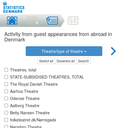
Activity from guest appearances from abroad in
Denmark
Theatre/type of theatre
Select all
Deselect all
Search
Theatres, total
STATE-SUBSIDISED THEATRES, TOTAL
The Royal Danish Theatre
Aarhus Theatre
Odense Theatre
Aalborg Theatre
Betty Nansen Theatre
folketeatret.dk/Nørregade
Nørrebro Theatre