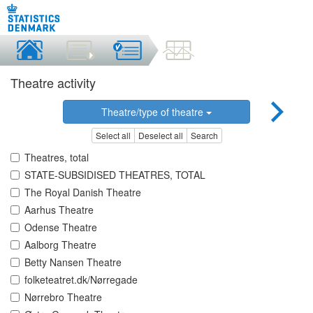
Theatre activity
Theatre/type of theatre
Select all
Deselect all
Search
Theatres, total
STATE-SUBSIDISED THEATRES, TOTAL
The Royal Danish Theatre
Aarhus Theatre
Odense Theatre
Aalborg Theatre
Betty Nansen Theatre
folketeatret.dk/Nørregade
Nørrebro Theatre