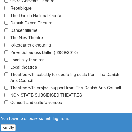
Østre Gasværk Theatre
Republique
The Danish National Opera
Danish Dance Theatre
Dansehallerne
The New Theatre
folketeatret.dk/touring
Peter Schaufuss Ballet (-2009/2010)
Local city-theatres
Local theatres
Theatres with subsidy for operating costs from The Danish
Arts Council
Theatres with project support from The Danish Arts Council
NON STATE-SUBSIDISED THEATRES
Concert and culture venues
You have to choose something from:
Activity