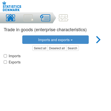
Trade in goods (enterprise characteristics)
Imports and exports
Select all
Deselect all
Search
Imports
Exports