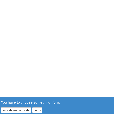
You have to choose something from:
Imports and exports
Items