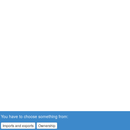
You have to choose something from:
Imports and exports
Ownership