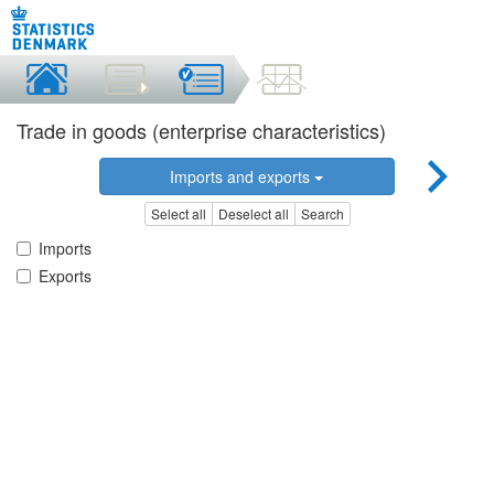
Trade in goods (enterprise characteristics)
Imports and exports
Select all
Deselect all
Search
Imports
Exports