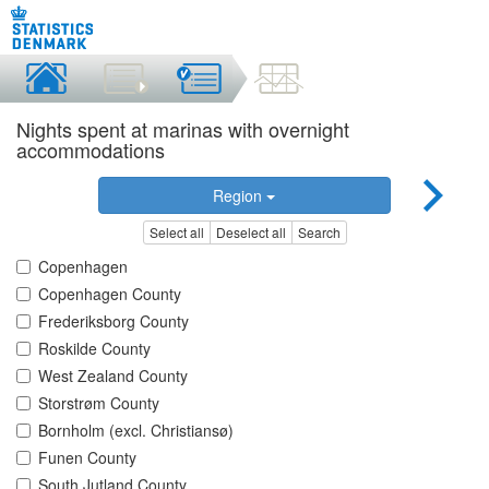
Nights spent at marinas with overnight
accommodations
Region
Select all
Deselect all
Search
Copenhagen
Copenhagen County
Frederiksborg County
Roskilde County
West Zealand County
Storstrøm County
Bornholm (excl. Christiansø)
Funen County
South Jutland County