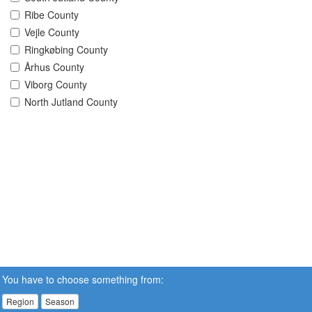
Ribe County
Vejle County
Ringkøbing County
Århus County
Viborg County
North Jutland County
You have to choose something from:
Region
Season