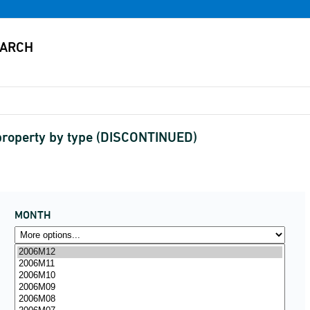
property by type (DISCONTINUED)
MONTH