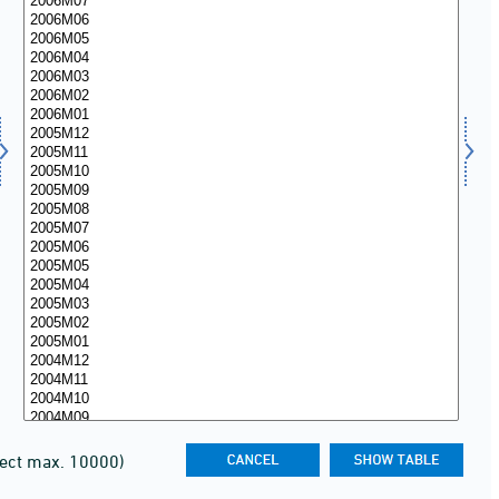
lect max. 10000)