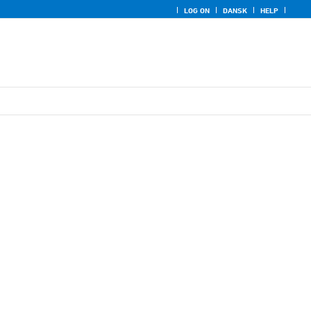
LOG ON
DANSK
HELP