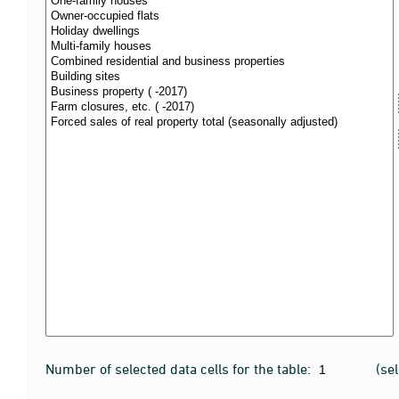
Number of selected data cells for the table:
(se