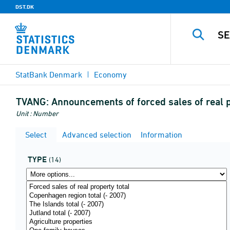
DST.DK
StatBank Denmark
Economy
TVANG:
Announcements of forced sales of real 
Unit : Number
Select
Advanced selection
Information
TYPE
(14)