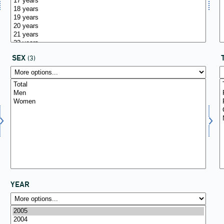
SEX
(3)
YEAR