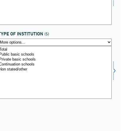
TYPE OF INSTITUTION
(5)