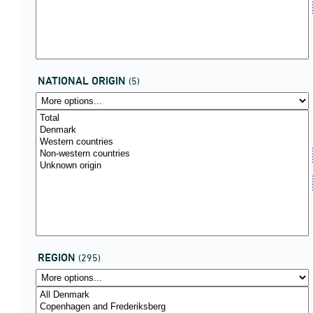
NATIONAL ORIGIN
(5)
REGION
(295)