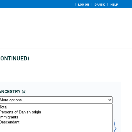
LOG ON
DANSK
HELP
ISCONTINUED)
ANCESTRY
(4)