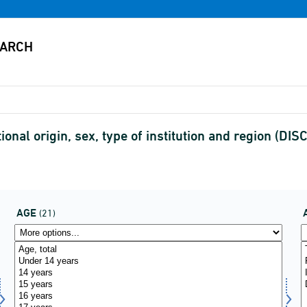
ional origin, sex, type of institution and region (D
AGE
(21)