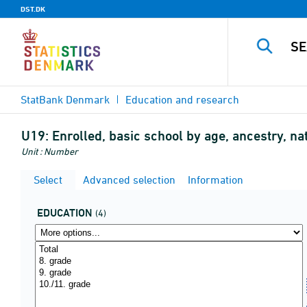
DST.DK
StatBank Denmark
Education and research
U19:
Enrolled, basic school by age, ancestry, nat
Unit : Number
Select
Advanced selection
Information
EDUCATION
(4)