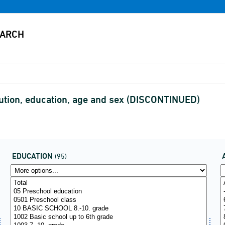
itution, education, age and sex (DISCONTINUED)
EDUCATION
(95)