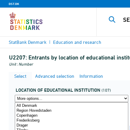
DST.DK
StatBank Denmark
Education and research
U2207:
Entrants by location of educational inst
Unit : Number
Select
Advanced selection
Information
LOCATION OF EDUCATIONAL INSTITUTION
(107)