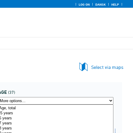
LOG ON
DANSK
HELP
Select via maps
AGE
(37)