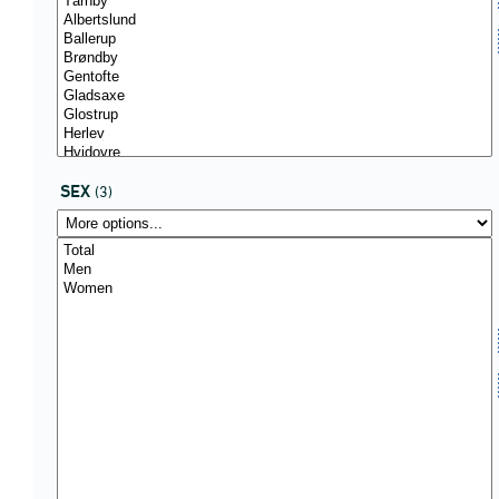
SEX
(3)