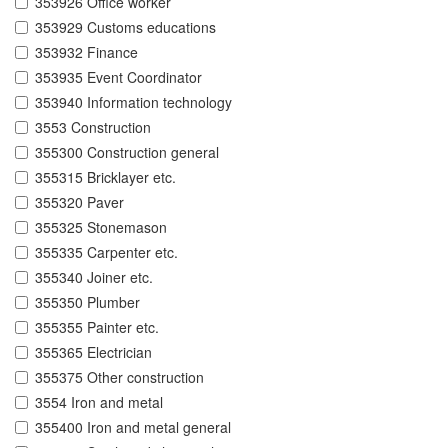
353926 Office worker
353929 Customs educations
353932 Finance
353935 Event Coordinator
353940 Information technology
3553 Construction
355300 Construction general
355315 Bricklayer etc.
355320 Paver
355325 Stonemason
355335 Carpenter etc.
355340 Joiner etc.
355350 Plumber
355355 Painter etc.
355365 Electrician
355375 Other construction
3554 Iron and metal
355400 Iron and metal general