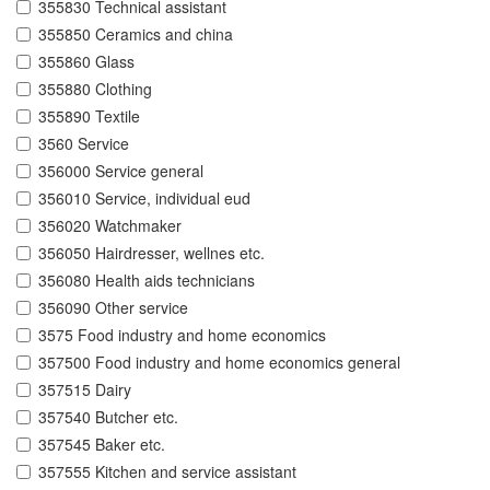
355830 Technical assistant
355850 Ceramics and china
355860 Glass
355880 Clothing
355890 Textile
3560 Service
356000 Service general
356010 Service, individual eud
356020 Watchmaker
356050 Hairdresser, wellnes etc.
356080 Health aids technicians
356090 Other service
3575 Food industry and home economics
357500 Food industry and home economics general
357515 Dairy
357540 Butcher etc.
357545 Baker etc.
357555 Kitchen and service assistant