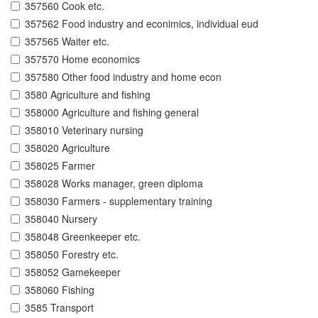
357560 Cook etc.
357562 Food industry and econimics, individual eud
357565 Waiter etc.
357570 Home economics
357580 Other food industry and home econ
3580 Agriculture and fishing
358000 Agriculture and fishing general
358010 Veterinary nursing
358020 Agriculture
358025 Farmer
358028 Works manager, green diploma
358030 Farmers - supplementary training
358040 Nursery
358048 Greenkeeper etc.
358050 Forestry etc.
358052 Gamekeeper
358060 Fishing
3585 Transport