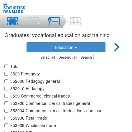
Graduates, vocational education and training
Education
Select all
Deselect all
Search
Total
3520 Pedagogy
352000 Pedagogy general
352010 Pedagogy
3539 Commerce, clerical trades
353900 Commerce, clerical trades general
353904 Commerce, clerical trades, individual eud
353906 Retail trade
353909 Wholesale trade