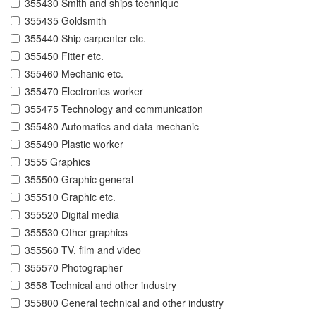
355430 Smith and ships technique
355435 Goldsmith
355440 Ship carpenter etc.
355450 Fitter etc.
355460 Mechanic etc.
355470 Electronics worker
355475 Technology and communication
355480 Automatics and data mechanic
355490 Plastic worker
3555 Graphics
355500 Graphic general
355510 Graphic etc.
355520 Digital media
355530 Other graphics
355560 TV, film and video
355570 Photographer
3558 Technical and other industry
355800 General technical and other industry