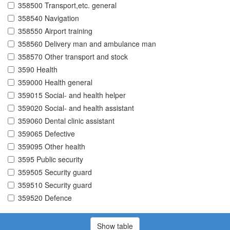
358500 Transport,etc. general
358540 Navigation
358550 Airport training
358560 Delivery man and ambulance man
358570 Other transport and stock
3590 Health
359000 Health general
359015 Social- and health helper
359020 Social- and health assistant
359060 Dental clinic assistant
359065 Defective
359095 Other health
3595 Public security
359505 Security guard
359510 Security guard
359520 Defence
Show table