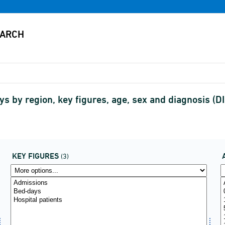
ys by region, key figures, age, sex and diagnosis 
KEY FIGURES
(3)