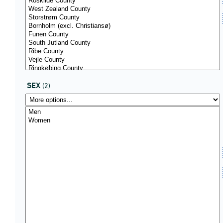
SEX
(2)