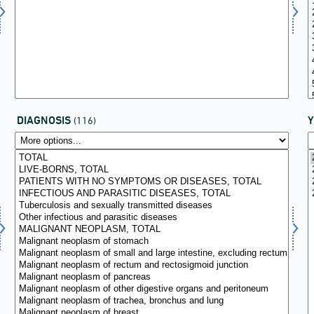
DIAGNOSIS
(116)