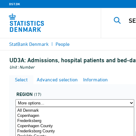
DST.DK
StatBank Denmark
People
UD3A:
Admissions, hospital patients and bed-da
Unit : Number
Select
Advanced selection
Information
REGION
(17)