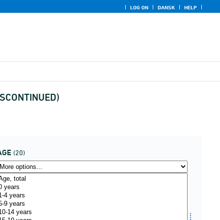
LOG ON
DANSK
HELP
(DISCONTINUED)
AGE
(20)