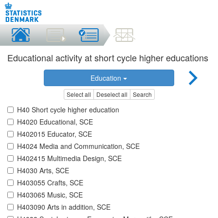
Educational activity at short cycle higher educations
Education
Select all
Deselect all
Search
H40 Short cycle higher education
H4020 Educational, SCE
H402015 Educator, SCE
H4024 Media and Communication, SCE
H402415 Multimedia Design, SCE
H4030 Arts, SCE
H403055 Crafts, SCE
H403065 Music, SCE
H403090 Arts in addition, SCE