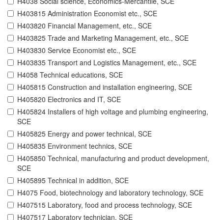
H4038 Social science, Economics-Mercantile, SCE
H403815 Administration Economist etc., SCE
H403820 Financial Management, etc., SCE
H403825 Trade and Marketing Management, etc., SCE
H403830 Service Economist etc., SCE
H403835 Transport and Logistics Management, etc., SCE
H4058 Technical educations, SCE
H405815 Construction and installation engineering, SCE
H405820 Electronics and IT, SCE
H405824 Installers of high voltage and plumbing engineering,
SCE
H405825 Energy and power technical, SCE
H405835 Environment technics, SCE
H405850 Technical, manufacturing and product development,
SCE
H405895 Technical in addition, SCE
H4075 Food, biotechnology and laboratory technology, SCE
H407515 Laboratory, food and process technology, SCE
H407517 Laboratory technician, SCE