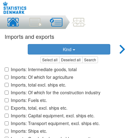
Imports and exports
Kind
Select all
Deselect all
Search
Imports: Intermediate goods, total
Imports: Of which for agriculture
Imports, total excl. ships etc.
Imports: Of which for the construction industry
Imports: Fuels etc.
Exports, total, excl. ships etc.
Imports: Capital equipment, excl. ships etc.
Imports: Transport equipment, excl. ships etc.
Imports: Ships etc.