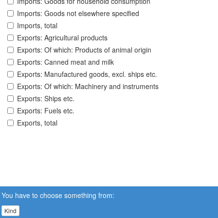
Imports: Goods for household consumption
Imports: Goods not elsewhere specified
Imports, total
Exports: Agricultural products
Exports: Of which: Products of animal origin
Exports: Canned meat and milk
Exports: Manufactured goods, excl. ships etc.
Exports: Of which: Machinery and instruments
Exports: Ships etc.
Exports: Fuels etc.
Exports, total
You have to choose something from:
Kind