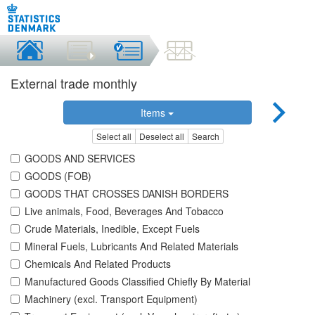
External trade monthly
Items
Select all
Deselect all
Search
GOODS AND SERVICES
GOODS (FOB)
GOODS THAT CROSSES DANISH BORDERS
Live animals, Food, Beverages And Tobacco
Crude Materials, Inedible, Except Fuels
Mineral Fuels, Lubricants And Related Materials
Chemicals And Related Products
Manufactured Goods Classified Chiefly By Material
Machinery (excl. Transport Equipment)