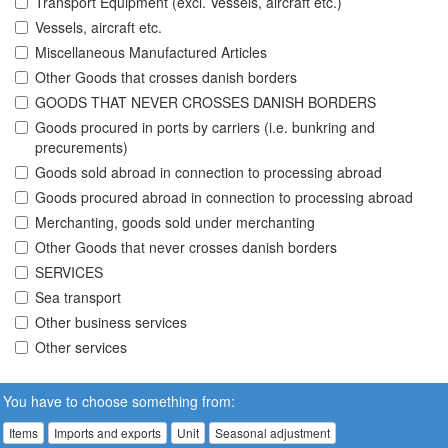
Transport Equipment (excl. Vessels, aircraft etc.)
Vessels, aircraft etc.
Miscellaneous Manufactured Articles
Other Goods that crosses danish borders
GOODS THAT NEVER CROSSES DANISH BORDERS
Goods procured in ports by carriers (i.e. bunkring and
precurements)
Goods sold abroad in connection to processing abroad
Goods procured abroad in connection to processing abroad
Merchanting, goods sold under merchanting
Other Goods that never crosses danish borders
SERVICES
Sea transport
Other business services
Other services
You have to choose something from:
Items
Imports and exports
Unit
Seasonal adjustment